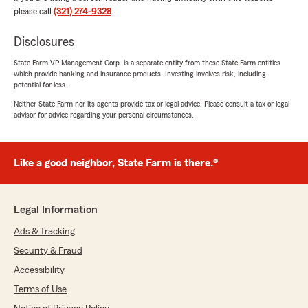
rating by Alexander Berovides
please call
(321) 274-9328
.
"Juan and Jennifer were amazing and
knowledgeable, helped me with my Home and
Disclosures
Auto Insurance. They helped me evaluate
what’s at risk in the event of an accident and
State Farm VP Management Corp. is a separate entity from those State Farm entities
which provide banking and insurance products. Investing involves risk, including
made sure the coverages would protect me
potential for loss.
properly."
Neither State Farm nor its agents provide tax or legal advice. Please consult a tax or legal
advisor for advice regarding your personal circumstances.
We responded:
"Thanks so much for the great
review! We’re thrilled to hear you had such a
positive experience with our insurance team
Like a good neighbor, State Farm is there.®
here in Altamonte Spg. "
Legal Information
Ads & Tracking
Aaron Richardson
July 17, 2026
Security & Fraud
Accessibility
5
out of
5
rating by Aaron Richardson
Terms of Use
"José Díaz helped me out with my new