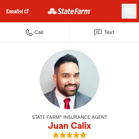
Español
Call
Text
STATE FARM® INSURANCE AGENT
Juan Calix
View Juan Calix's reviews on Goo