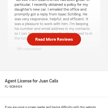
particular, I recently obtained a policy for my
daughter's new car. I emailed the office and
promptly got a reply from Isaac Schilling. He
was very responsive, helpful, and efficient. It
was a pleasure to work with him. I'm keeping
his number and email address in my contacts
so I can message him directly when I need to in
the future. Thanks Isaac!"
Read More Reviews
We responded:
"Craig, we’re so grateful for your 5-star
review - thank you for taking a moment to
share your experience with my Altamonte
Spg insurance team! - Your State Farm
Agent, Juan Calix "
Agent License for Juan Calix
FL-W264434
Alexander Berovides
July 17, 2026
If you are using a screen reader and having difficulty with this website
5
out of
5