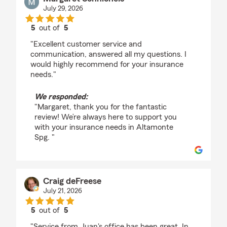
July 29, 2026
5
out of
5
rating by Margaret Schnichels
"Excellent customer service and
communication, answered all my questions. I
would highly recommend for your insurance
needs."
We responded:
"Margaret, thank you for the fantastic
review! We’re always here to support you
with your insurance needs in Altamonte
Spg. "
Craig deFreese
July 21, 2026
5
out of
5
rating by Craig deFreese
"Service from Juan's office has been great. In