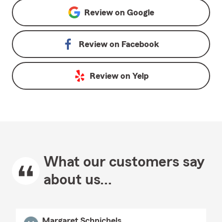
Review on
Google
Review on
Facebook
Review on
Yelp
What our customers say
about us...
Margaret Schnichels