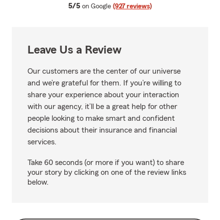
average rating
5/5
on Google
(927 reviews)
Leave Us a Review
Our customers are the center of our universe
and we’re grateful for them. If you’re willing to
share your experience about your interaction
with our agency, it’ll be a great help for other
people looking to make smart and confident
decisions about their insurance and financial
services.
Take 60 seconds (or more if you want) to share
your story by clicking on one of the review links
below.